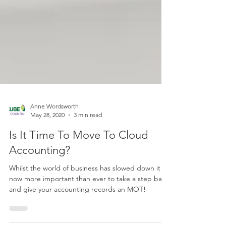
Anne Wordsworth
May 28, 2020
3 min read
Is It Time To Move To Cloud
Accounting?
Whilst the world of business has slowed down it is
now more important than ever to take a step back
and give your accounting records an MOT!