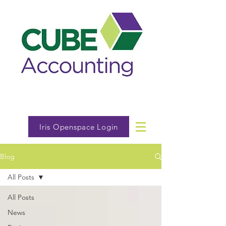
Iris Openspace Login
Blog
All Posts
All Posts
News