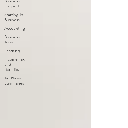
Business
Support
Starting In
Business
Accounting
Business
Tools
Learning
Income Tax
and
Benefits
Tax News
Summaries