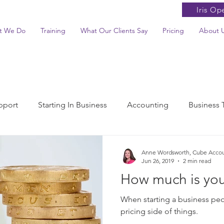
Iris Op
t We Do
Training
What Our Clients Say
Pricing
About 
pport
Starting In Business
Accounting
Business 
ax News Summaries
Anne Wordsworth, Cube Acco
Jun 26, 2019
2 min read
How much is you
When starting a business peo
pricing side of things.