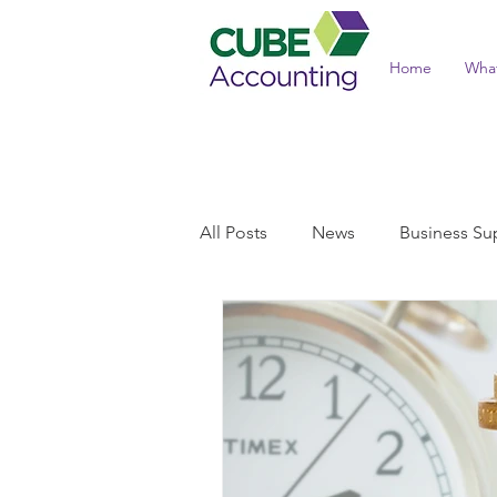
Home
Wha
All Posts
News
Business Su
Income Tax and Benefits
T