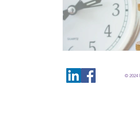
© 2024 