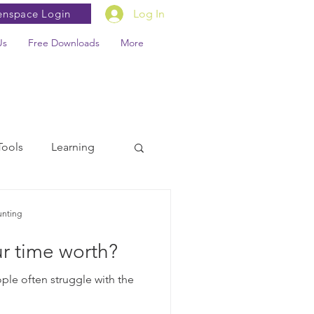
enspace Login
Log In
Us
Free Downloads
More
Tools
Learning
unting
r time worth?
ple often struggle with the