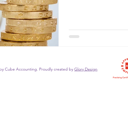
by Cube Accounting. Proudly created by
Glory Design