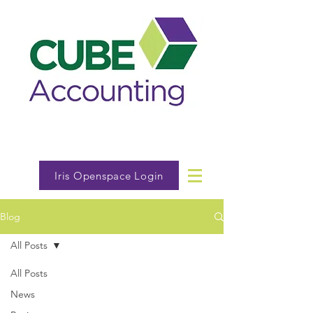
Iris Openspace Login
Blog
All Posts
All Posts
News