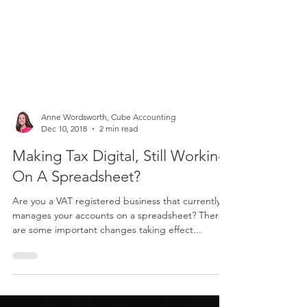
Anne Wordsworth, Cube Accounting
Dec 10, 2018
2 min read
Making Tax Digital, Still Working
On A Spreadsheet?
Are you a VAT registered business that currently
manages your accounts on a spreadsheet? There
are some important changes taking effect...