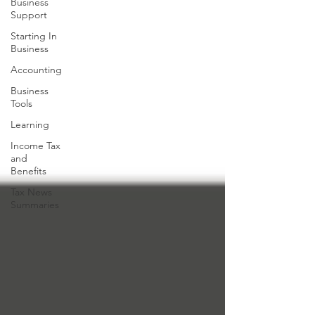
Business
Support
Starting In
Business
Accounting
Business
Tools
Learning
Income Tax
and
Benefits
Tax News
Summaries