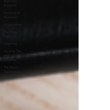
Business
Support
Starting In
Business
Accounting
Business
Tools
Learning
Income Tax
and
Benefits
Tax News
Summaries