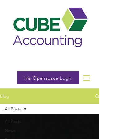
Iris Openspace Login
Blog
All Posts
All Posts
News