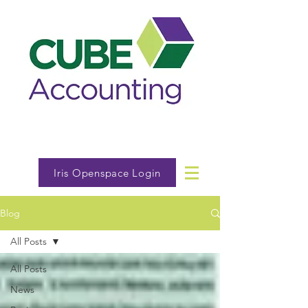
Iris Openspace Login
Blog
All Posts
All Posts
News