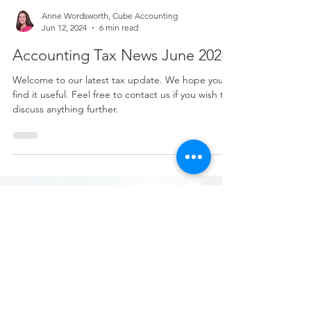
Anne Wordsworth, Cube Accounting
Jun 12, 2024
6 min read
Accounting Tax News June 2024
Welcome to our latest tax update. We hope you
find it useful. Feel free to contact us if you wish to
discuss anything further.