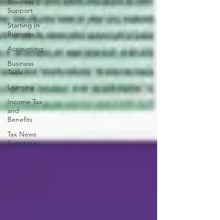
Business
Support
Starting In
Business
Accounting
Business
Tools
Learning
Income Tax
and
Benefits
Tax News
Summaries