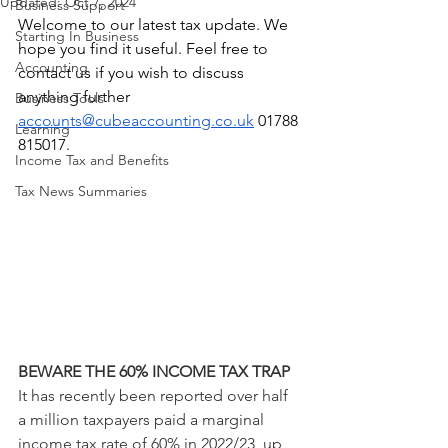
Updated:
Oct 7, 2024
Business Support
Welcome to our latest tax update. We 
Starting In Business
hope you find it useful. Feel free to 
Accounting
contact us if you wish to discuss 
anything further 
Business Tools
accounts@cubeaccounting.co.uk
 01788 
Learning
815017.
Income Tax and Benefits
Tax News Summaries
BEWARE THE 60% INCOME TAX TRAP
It has recently been reported over half 
a million taxpayers paid a marginal 
income tax rate of 60% in 2022/23, up 