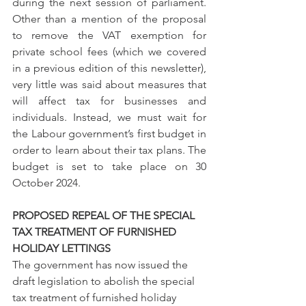
during the next session of parliament. 
Other than a mention of the proposal 
to remove the VAT exemption for 
private school fees (which we covered 
in a previous edition of this newsletter), 
very little was said about measures that 
will affect tax for businesses and 
individuals. Instead, we must wait for 
the Labour government’s first budget in 
order to learn about their tax plans. The 
budget is set to take place on 30 
October 2024.
PROPOSED REPEAL OF THE SPECIAL 
TAX TREATMENT OF FURNISHED 
HOLIDAY LETTINGS
The government has now issued the 
draft legislation to abolish the special 
tax treatment of furnished holiday 