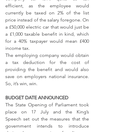
efficient, as the employee would 
currently be taxed on 2% of the list 
price instead of the salary foregone. On 
a £50,000 electric car that would just be 
a £1,000 taxable benefit in kind, which 
for a 40% taxpayer would mean £400 
income tax. 
The employing company would obtain 
a tax deduction for the cost of 
providing the benefit and would also 
save on employers national insurance. 
So, it’s win, win.
BUDGET DATE ANNOUNCED
The State Opening of Parliament took 
place on 17 July and the King’s 
Speech set out the measures that the 
government intends to introduce 