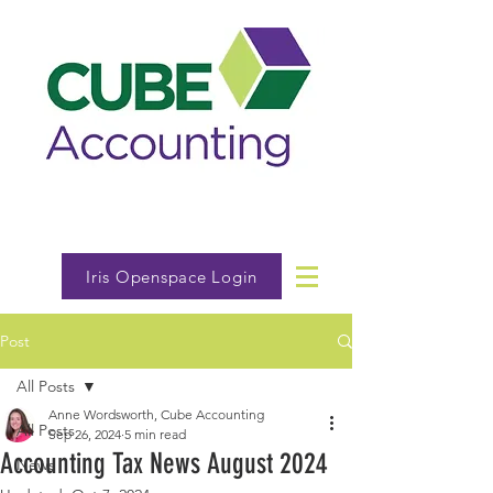
Iris Openspace Login
Post
All Posts
Anne Wordsworth, Cube Accounting
All Posts
Sep 26, 2024
5 min read
Accounting Tax News August 2024
News