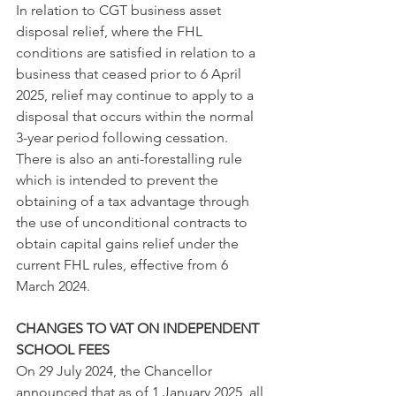
In relation to CGT business asset 
disposal relief, where the FHL 
conditions are satisfied in relation to a 
business that ceased prior to 6 April 
2025, relief may continue to apply to a 
disposal that occurs within the normal 
3-year period following cessation.
There is also an anti-forestalling rule 
which is intended to prevent the 
obtaining of a tax advantage through 
the use of unconditional contracts to 
obtain capital gains relief under the 
current FHL rules, effective from 6 
March 2024.
CHANGES TO VAT ON INDEPENDENT 
SCHOOL FEES
On 29 July 2024, the Chancellor 
announced that as of 1 January 2025, all 