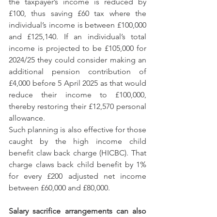
the taxpayer’s income is reduced by 
£100, thus saving £60 tax where the 
individual’s income is between £100,000 
and £125,140. If an individual’s total 
income is projected to be £105,000 for 
2024/25 they could consider making an 
additional pension contribution of 
£4,000 before 5 April 2025 as that would 
reduce their income to £100,000, 
thereby restoring their £12,570 personal 
allowance.
Such planning is also effective for those 
caught by the high income child 
benefit claw back charge (HICBC). That 
charge claws back child benefit by 1% 
for every £200 adjusted net income 
between £60,000 and £80,000. 
Salary sacrifice arrangements can also 