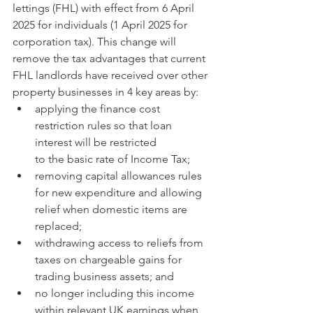
lettings (FHL) with effect from 6 April 
2025 for individuals (1 April 2025 for 
corporation tax). This change will 
remove the tax advantages that current 
FHL landlords have received over other 
property businesses in 4 key areas by:
applying the finance cost 
restriction rules so that loan 
interest will be restricted 
to the basic rate of Income Tax;
removing capital allowances rules 
for new expenditure and allowing 
relief when domestic items are 
replaced;
withdrawing access to reliefs from 
taxes on chargeable gains for 
trading business assets; and
no longer including this income 
within relevant UK earnings when 