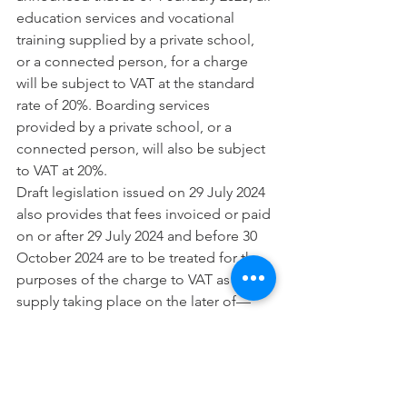
education services and vocational 
training supplied by a private school, 
or a connected person, for a charge 
will be subject to VAT at the standard 
rate of 20%. Boarding services 
provided by a private school, or a 
connected person, will also be subject 
to VAT at 20%.
Draft legislation issued on 29 July 2024 
also provides that fees invoiced or paid 
on or after 29 July 2024 and before 30 
October 2024 are to be treated for the 
purposes of the charge to VAT as a 
supply taking place on the later of—
(a) 1 January 2025, and
(b) the first day of that term.
School fees paid before 29 July 2024 
will follow the VAT treatment in force at 