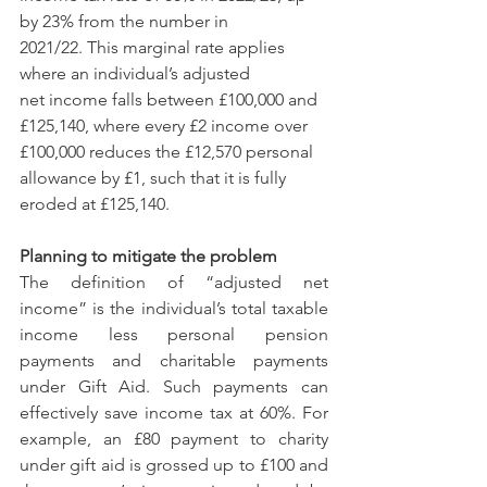
by 23% from the number in 
2021/22. This marginal rate applies 
where an individual’s adjusted 
net income falls between £100,000 and 
£125,140, where every £2 income over 
£100,000 reduces the £12,570 personal 
allowance by £1, such that it is fully 
eroded at £125,140.
Planning to mitigate the problem
The definition of “adjusted net 
income” is the individual’s total taxable 
income less personal pension 
payments and charitable payments 
under Gift Aid. Such payments can 
effectively save income tax at 60%. For 
example, an £80 payment to charity 
under gift aid is grossed up to £100 and 