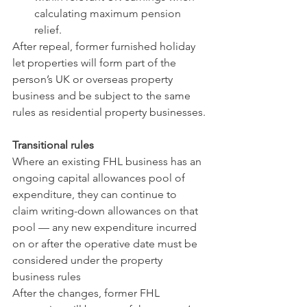
calculating maximum pension 
relief.
After repeal, former furnished holiday 
let properties will form part of the 
person’s UK or overseas property 
business and be subject to the same 
rules as residential property businesses.
Transitional rules
Where an existing FHL business has an 
ongoing capital allowances pool of 
expenditure, they can continue to 
claim writing-down allowances on that 
pool — any new expenditure incurred 
on or after the operative date must be 
considered under the property 
business rules
After the changes, former FHL 