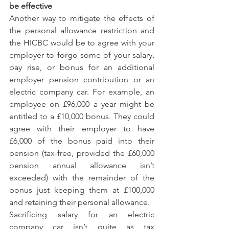
be effective
Another way to mitigate the effects of 
the personal allowance restriction and 
the HICBC would be to agree with your 
employer to forgo some of your salary, 
pay rise, or bonus for an additional 
employer pension contribution or an 
electric company car. For example, an 
employee on £96,000 a year might be 
entitled to a £10,000 bonus. They could 
agree with their employer to have 
£6,000 of the bonus paid into their 
pension (tax-free, provided the £60,000 
pension annual allowance isn’t 
exceeded) with the remainder of the 
bonus just keeping them at £100,000 
and retaining their personal allowance. 
Sacrificing salary for an electric 
company car isn’t quite as tax 