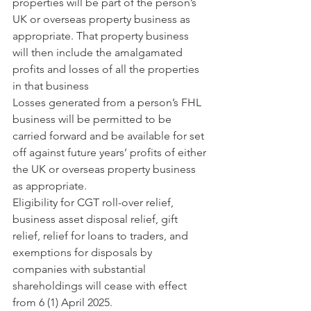
properties will be part of the person’s 
UK or overseas property business as 
appropriate. That property business 
will then include the amalgamated 
profits and losses of all the properties 
in that business
Losses generated from a person’s FHL 
business will be permitted to be 
carried forward and be available for set 
off against future years’ profits of either 
the UK or overseas property business 
as appropriate.
Eligibility for CGT roll-over relief, 
business asset disposal relief, gift 
relief, relief for loans to traders, and 
exemptions for disposals by 
companies with substantial 
shareholdings will cease with effect 
from 6 (1) April 2025.