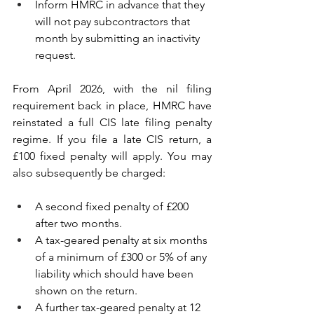
Inform HMRC in advance that they 
will not pay subcontractors that 
month by submitting an inactivity 
request.
From April 2026, with the nil filing 
requirement back in place, HMRC have 
reinstated a full CIS late filing penalty 
regime. If you file a late CIS return, a 
£100 fixed penalty will apply. You may 
also subsequently be charged:
A second fixed penalty of £200 
after two months. 
A tax-geared penalty at six months 
of a minimum of £300 or 5% of any 
liability which should have been 
shown on the return.
A further tax-geared penalty at 12 