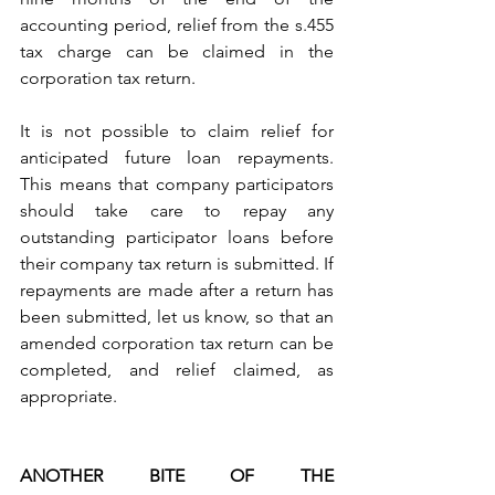
accounting period, relief from the s.455 
tax charge can be claimed in the 
corporation tax return.
It is not possible to claim relief for 
anticipated future loan repayments. 
This means that company participators 
should take care to repay any 
outstanding participator loans before 
their company tax return is submitted. If 
repayments are made after a return has 
been submitted, let us know, so that an 
amended corporation tax return can be 
completed, and relief claimed, as 
appropriate.
ANOTHER BITE OF THE 