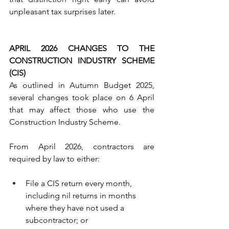
unpleasant tax surprises later.
APRIL 2026 CHANGES TO THE 
CONSTRUCTION INDUSTRY SCHEME 
(CIS)
As outlined in Autumn Budget 2025, 
several changes took place on 6 April 
that may affect those who use the 
Construction Industry Scheme.
From April 2026, contractors are 
required by law to either:
File a CIS return every month, 
including nil returns in months 
where they have not used a 
subcontractor; or