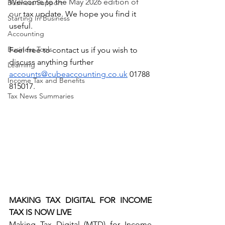
Welcome to the 
May 2026 edition of 
Business Support
our
 tax update. We hope you find it 
Starting In Business
useful. 
Accounting
Business Tools
Feel free to contact us if you wish to 
discuss anything further
Learning
accounts@cubeaccounting.co.uk
 01788 
Income Tax and Benefits
815017.
Tax News Summaries
MAKING TAX DIGITAL FOR INCOME 
TAX IS NOW LIVE
Making Tax Digital (MTD) for Income 