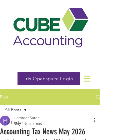
Iris Openspace Login
Post
All Posts
Harpreet Suree
All Posts
May 1
6 min read
Accounting Tax News May 2026
News