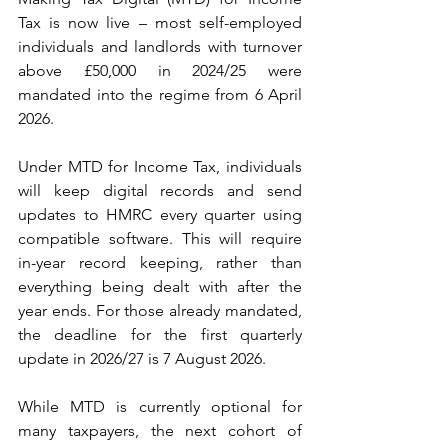
Tax is now live – most self-employed 
individuals and landlords with turnover 
above £50,000 in 2024/25 were 
mandated into the regime from 6 April 
2026.
Under MTD for Income Tax, individuals 
will keep digital records and send 
updates to HMRC every quarter using 
compatible software. This will require 
in-year record keeping, rather than 
everything being dealt with after the 
year ends. For those already mandated, 
the deadline for the first quarterly 
update in 2026/27 is 7 August 2026.
While MTD is currently optional for 
many taxpayers, the next cohort of 