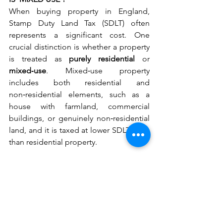
When buying property in England, 
Stamp Duty Land Tax (SDLT) often 
represents a significant cost. One 
crucial distinction is whether a property 
is treated as 
purely residential
 or 
mixed‑use
. Mixed‑use property 
includes both residential and 
non‑residential elements, such as a 
house with farmland, commercial 
buildings, or genuinely non‑residential 
land, and it is taxed at lower SDLT rates 
than residential property.
This makes mixed‑use classification 
attractive, but it is also an area closely 
scrutinised by HMRC. That was 
highlighted in HMRC v Christopher 
Brzezicki [2026] UKUT 00125, a recent 