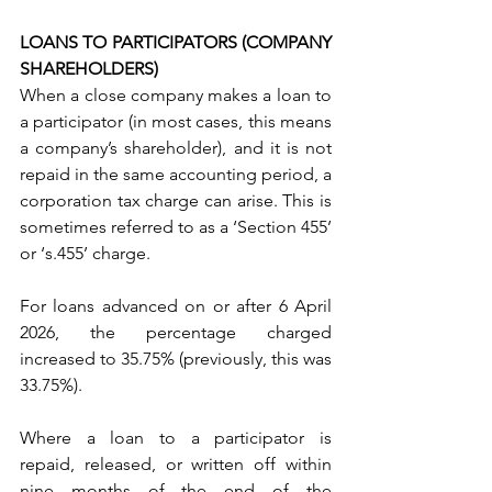
LOANS TO PARTICIPATORS (COMPANY 
SHAREHOLDERS)
When a close company makes a loan to 
a participator (in most cases, this means 
a company’s shareholder), and it is not 
repaid in the same accounting period, a 
corporation tax charge can arise. This is 
sometimes referred to as a ‘Section 455’ 
or ‘s.455’ charge.
For loans advanced on or after 6 April 
2026, the percentage charged 
increased to 35.75% (previously, this was 
33.75%).
Where a loan to a participator is 
repaid, released, or written off within 
nine months of the end of the 