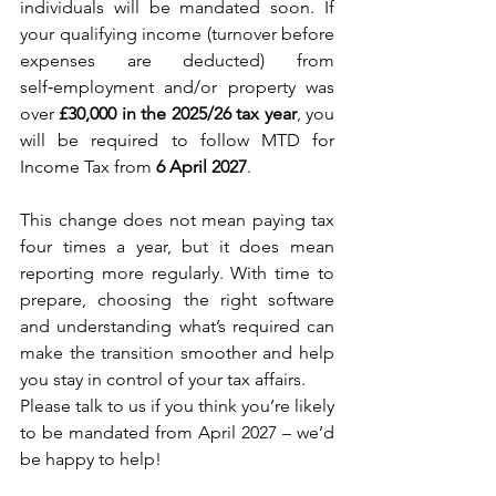
individuals will be mandated soon. If 
your qualifying income (turnover before 
expenses are deducted) from 
self‑employment and/or property was 
over 
£30,000 in the 2025/26 tax year
, you 
will be required to follow MTD for 
Income Tax from 
6 April 2027
.
This change does not mean paying tax 
four times a year, but it does mean 
reporting more regularly. With time to 
prepare, choosing the right software 
and understanding what’s required can 
make the transition smoother and help 
you stay in control of your tax affairs.
Please talk to us if you think you’re likely 
to be mandated from April 2027 – we’d 
be happy to help!