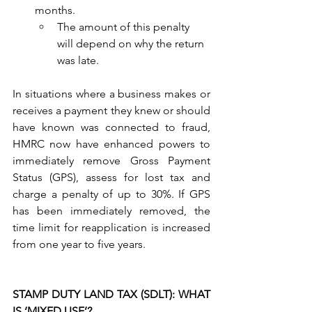
months.
The amount of this penalty 
will depend on why the return 
was late.
In situations where a business makes or 
receives a payment they knew or should 
have known was connected to fraud, 
HMRC now have enhanced powers to 
immediately remove Gross Payment 
Status (GPS), assess for lost tax and 
charge a penalty of up to 30%. If GPS 
has been immediately removed, the 
time limit for reapplication is increased 
from one year to five years.
STAMP DUTY LAND TAX (SDLT): WHAT 
IS ‘MIXED USE’?