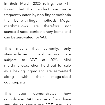
In their March 2026 ruling, the FTT 
found that the product was more 
frequently eaten by non‑finger methods 
than by with-finger methods. Mega-
marshmallows are therefore not 
standard-rated confectionery items and 
can be zero-rated for VAT.
This means that currently, only 
standard-sized marshmallows are 
subject to VAT at 20%. Mini 
marshmallows, when held out for sale 
as a baking ingredient, are zero-rated 
along with their mega-sized 
counterparts!
This case demonstrates how 
complicated VAT can be - if you have 
any doubt about the VAT rate you 