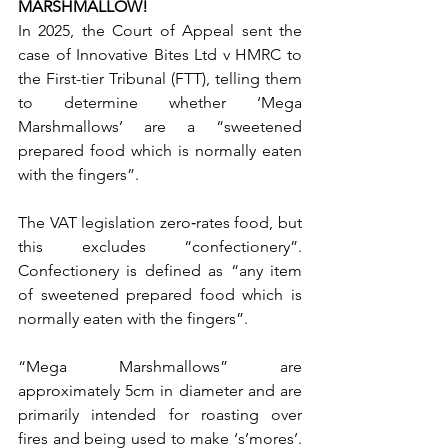
MARSHMALLOW!
In 2025, the Court of Appeal sent the 
case of Innovative Bites Ltd v HMRC to 
the First-tier Tribunal (FTT), telling them 
to determine whether ‘Mega 
Marshmallows’ are a “sweetened 
prepared food which is normally eaten 
with the fingers”.
The VAT legislation zero‑rates food, but 
this excludes “confectionery”. 
Confectionery is defined as “any item 
of sweetened prepared food which is 
normally eaten with the fingers”.
“Mega Marshmallows” are 
approximately 5cm in diameter and are 
primarily intended for roasting over 
fires and being used to make ‘s’mores’. 