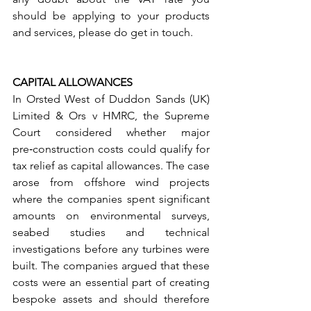
should be applying to your products 
and services, please do get in touch.
CAPITAL ALLOWANCES
In Orsted West of Duddon Sands (UK) 
Limited & Ors v HMRC, the Supreme 
Court considered whether major 
pre‑construction costs could qualify for 
tax relief as capital allowances. The case 
arose from offshore wind projects 
where the companies spent significant 
amounts on environmental surveys, 
seabed studies and technical 
investigations before any turbines were 
built. The companies argued that these 
costs were an essential part of creating 
bespoke assets and should therefore 