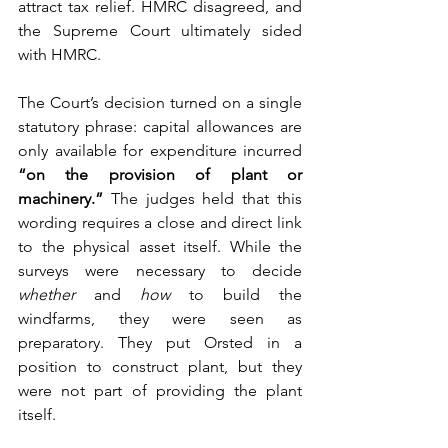
attract tax relief. HMRC disagreed, and 
the Supreme Court ultimately sided 
with HMRC.
The Court’s decision turned on a single 
statutory phrase: capital allowances are 
only available for expenditure incurred 
“on the provision of plant or 
machinery.”
 The judges held that this 
wording requires a close and direct link 
to the physical asset itself. While the 
surveys were necessary to decide 
whether
 and 
how
 to build the 
windfarms, they were seen as 
preparatory. They put Orsted in a 
position to construct plant, but they 
were not part of providing the plant 
itself.