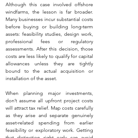
Although this case involved offshore 
windfarms, the lesson is far broader. 
Many businesses incur substantial costs 
before buying or building long‑term 
assets: feasibility studies, design work, 
professional fees or regulatory 
assessments. After this decision, those 
costs are less likely to qualify for capital 
allowances unless they are tightly 
bound to the actual acquisition or 
installation of the asset.
When planning major investments, 
don’t assume all upfront project costs 
will attract tax relief. Map costs carefully 
as they arise and separate genuinely 
asset‑related spending from earlier 
feasibility or exploratory work. Getting 
that distinction right early can avoid 