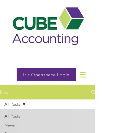
Iris Openspace Login
Blog
All Posts
All Posts
News