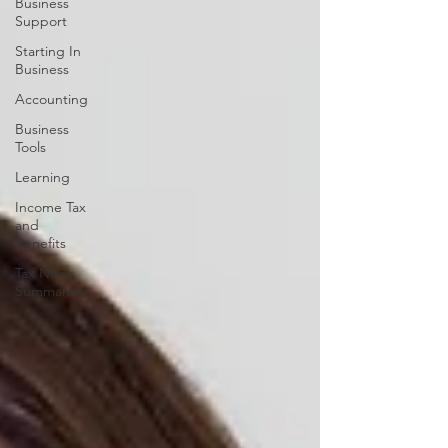
Business
Support
Starting In
Business
Accounting
Business
Tools
Learning
Income Tax
and
Benefits
Tax News
Summaries