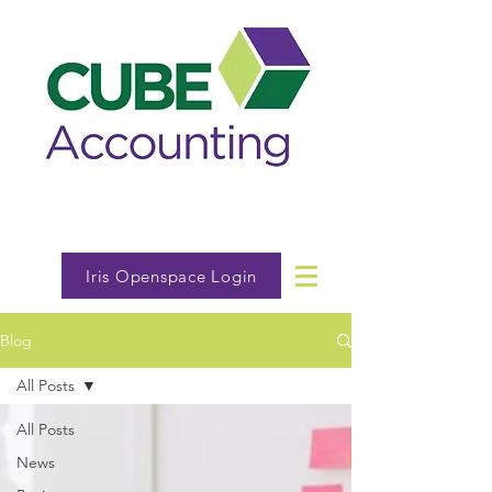
Iris Openspace Login
Blog
All Posts
All Posts
News