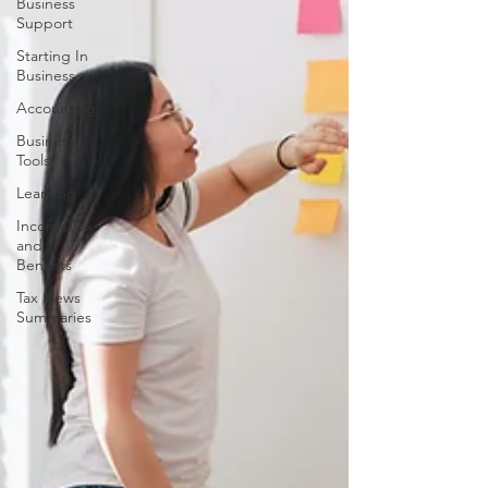
Business
Support
Starting In
Business
Accounting
Business
Tools
Learning
Income Tax
and
Benefits
Tax News
Summaries