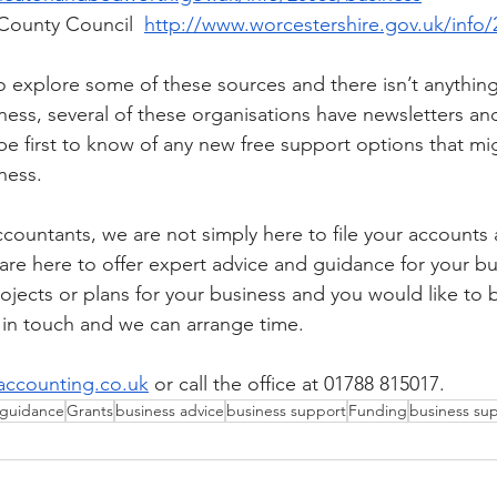
County Council  
http://www.worcestershire.gov.uk/info/
o explore some of these sources and there isn’t anything
ness, several of these organisations have newsletters an
be first to know of any new free support options that m
ness. 
ccountants, we are not simply here to file your accounts
are here to offer expert advice and guidance for your bu
rojects or plans for your business and you would like to
 in touch and we can arrange time. 
ccounting.co.uk
or call the office at 01788 815017.
 guidance
Grants
business advice
business support
Funding
business su