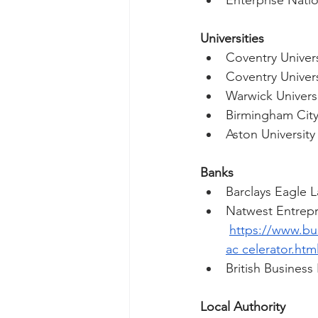
Enterprise Natio
Universities 
Coventry Univers
Coventry Univers
Warwick Universi
Birmingham City
Aston University
Banks 
Barclays Eagle L
Natwest Entrepr
https://www.bu
ac
 celerator.htm
British Business
Local Authority 