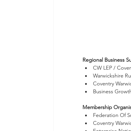
Regional Business S
CW LEP / Coven
Warwickshire Ru
Coventry Warwic
Business Growt
Membership Organisa
Federation Of S
Coventry Warwi