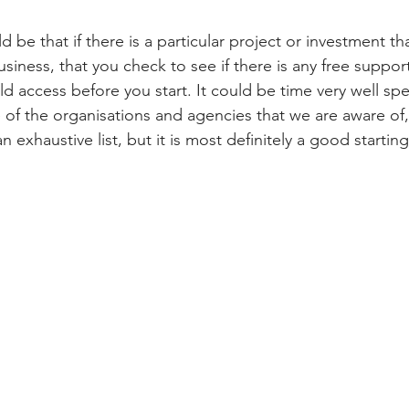
be that if there is a particular project or investment th
usiness, that you check to see if there is any free support
d access before you start. It could be time very well spe
e of the organisations and agencies that we are aware of,
an exhaustive list, but it is most definitely a good starting