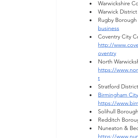
Warwickshire Co
Warwick District
Rugby Borough
business
Coventry City Co
http://www.cove
oventry
North Warwicksh
https://www.no
t
Stratford Distric
Birmingham City
https://www.bir
Solihull Borough
Redditch Borou
Nuneaton & Bed
https://www.nu