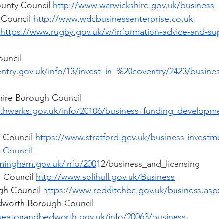
unty Council 
http://www.warwickshire.gov.uk/business
 Council 
http://www.wdcbusinessenterprise.co.uk
 
https://www.rugby.gov.uk/w/information-advice-and-sup
uncil  
ntry.gov.uk/info/13/invest_in_%20coventry/2423/busine
ire Borough Council  
rthwarks.gov.uk/info/20106/business_funding_develop
t Council 
https://www.stratford.gov.uk/business-investm
 Council 
mingham.gov.uk/info/200
1
2/business_and_licensing 
 Council 
http://www.solihull.gov.uk/Business
gh Council 
https://www.redditchbc.gov.uk/business.asp
worth Borough Council  
neatonandbedworth.gov.uk/info/20063/business