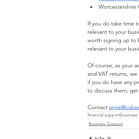
Worcestershire 
If you do take time t
relevant to your busi
worth signing up to 
relevant to your busi
Of course, as your a
and VAT returns, we 
if you do have any p
to discuss them, get
Contact 
anne@cubea
financial support
business
Business Support