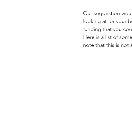
Our suggestion would 
looking at for your b
funding that you coul
Here is a list of som
note that this is not 