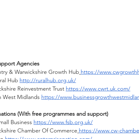
upport Agencies 
try & Warwickshire Growth Hub
https://www.cwgrowth
ral Hub 
http://ruralhub.org.uk/
kshire Reinvestment Trust 
https://www.cwrt.uk.com/
h West Midlands 
https://www.businessgrowthwestmidlan
tions (With free programmes and support) 
mall Business 
https://www.fsb.org.uk/
ckshire Chamber Of Commerce
https://www.cw-chamber