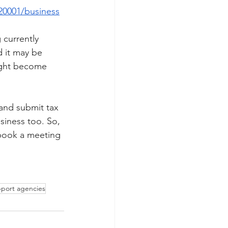
20001/business
 currently 
d it may be 
ight become 
 and submit tax 
siness too. So, 
 book a meeting 
pport agencies