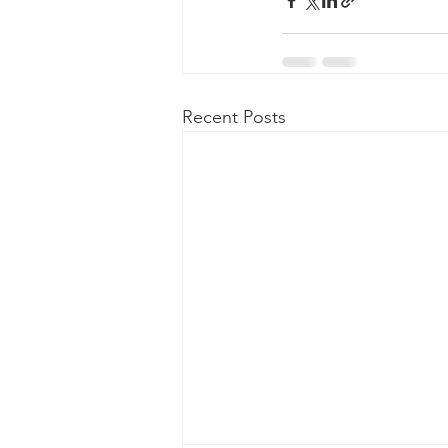
Recent Posts