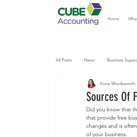
Home
Wha
All Posts
News
Business Suppo
Anne Wordsworth,
Income Tax and Benefits
Tax 
Sources Of F
Did you know that th
that provide free bus
changes and is often 
of your business. 