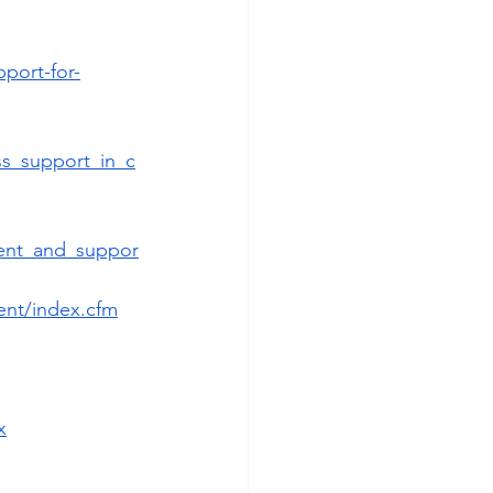
port-for-
ss_support_in_c
ment_and_suppor
ent/index.cfm
x