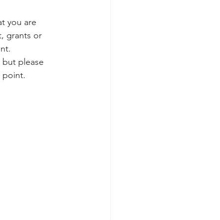
at you are 
, grants or 
nt. 
 but please 
 point. 