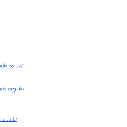
hub.co.uk/
ds.org.uk/
.co.uk/