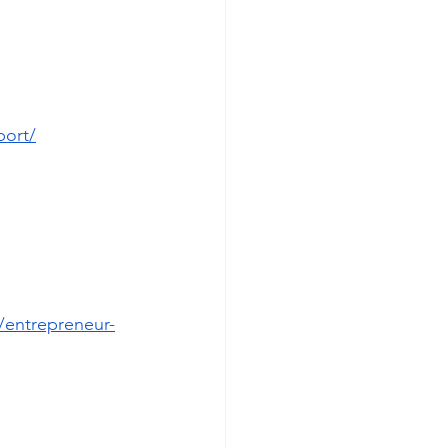
port/
/entrepreneur-