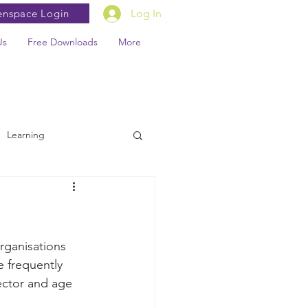
enspace Login
Log In
Us
Free Downloads
More
Learning
rganisations 
e frequently 
sector and age 