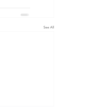
See All