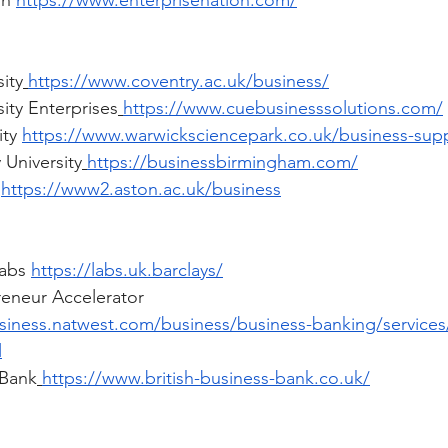
n 
https://www.enterprisenation.com/
ity
https://www.coventry.ac.uk/business/
ity Enterprises
https://www.cuebusinesssolutions.com/
ty 
https://www.warwicksciencepark.co.uk/business-sup
 University
https://businessbirmingham.com/
 
https://www2.aston.ac.uk/business
abs 
https://labs.uk.barclays/
eneur Accelerator 
siness.natwest.com/business/business-banking/services
l
 Bank
https://www.british-business-bank.co.uk/