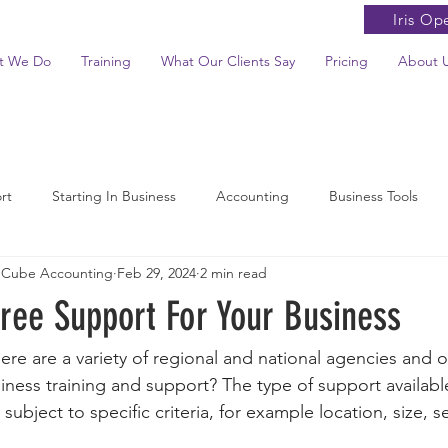
Iris Op
t We Do
Training
What Our Clients Say
Pricing
About 
rt
Starting In Business
Accounting
Business Tools
 Cube Accounting
Feb 29, 2024
2 min read
News Summaries
ree Support For Your Business
ere are a variety of regional and national agencies and o
iness training and support? The type of support availabl
subject to specific criteria, for example location, size, 