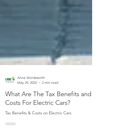
Anne Wordsworth
May 29, 2022
2 min read
What Are The Tax Benefits and
Costs For Electric Cars?