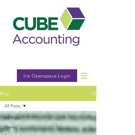
Iris Openspace Login
Blog
All Posts
All Posts
News