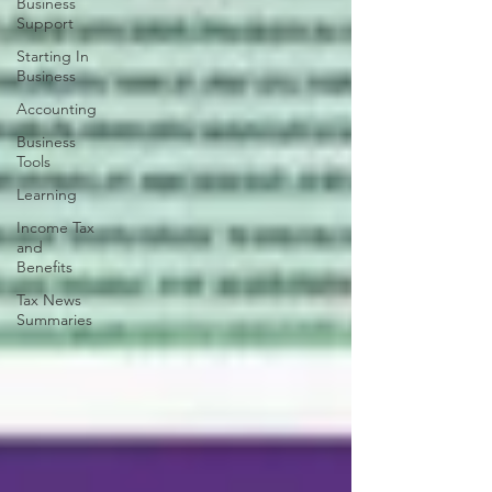
Business
Support
Starting In
Business
Accounting
Business
Tools
Learning
Income Tax
and
Benefits
Tax News
Summaries