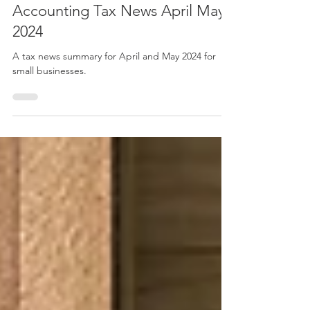
May 29, 2024
8 min read
Accounting Tax News April May
2024
A tax news summary for April and May 2024 for
small businesses.