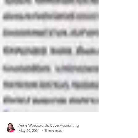
Anne Wordsworth, Cube Accounting