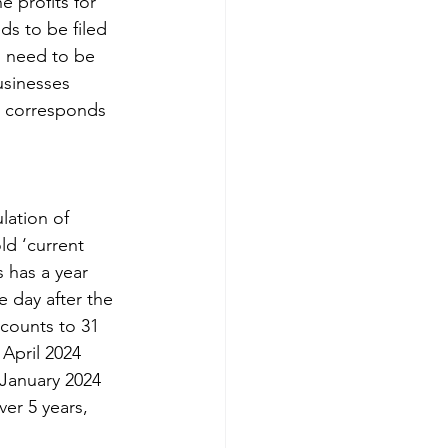
 profits for 
s to be filed 
ld need to be 
usinesses 
t corresponds 
lation of 
ld ‘current 
 has a year 
e day after the 
ccounts to 31 
April 2024 
 January 2024 
ver 5 years, 