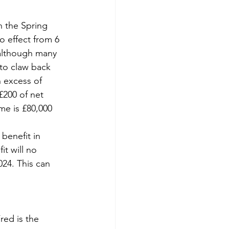
 the Spring 
 effect from 6 
 although many 
to claw back 
n excess of 
£200 of net 
me is £80,000 
benefit in 
it will no 
24. This can 
red is the 