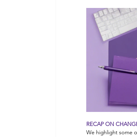
RECAP ON CHANGE
We highlight some of 