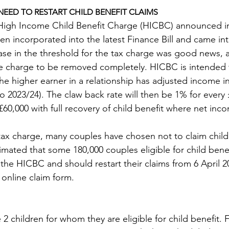
EED TO RESTART CHILD BENEFIT CLAIMS
High Income Child Benefit Charge (HICBC) announced in
 incorporated into the latest Finance Bill and came into
ease in the threshold for the tax charge was good news,
he charge to be removed completely. HICBC is intended 
he higher earner in a relationship has adjusted income i
o 2023/24). The claw back rate will then be 1% for every 
60,000 with full recovery of child benefit where net inco
tax charge, many couples have chosen not to claim child 
stimated that some 180,000 couples eligible for child benef
the HICBC and should restart their claims from 6 April 20
online claim form.
 children for whom they are eligible for child benefit. F