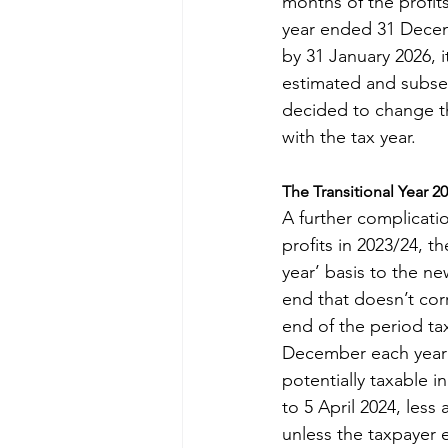
months of the profit
year ended 31 Decemb
by 31 January 2026, it
estimated and subseq
decided to change th
with the tax year.
The Transitional Year 2
A further complicatio
profits in 2023/24, t
year’ basis to the ne
end that doesn’t corr
end of the period tax
December each year 
potentially taxable i
to 5 April 2024, less 
unless the taxpayer 