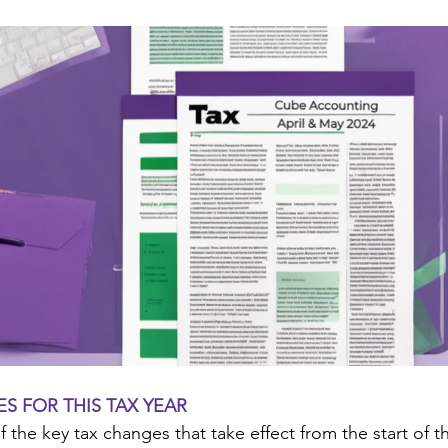
S FOR THIS TAX YEAR
the key tax changes that take effect from the start of th