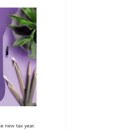
e new tax year. 