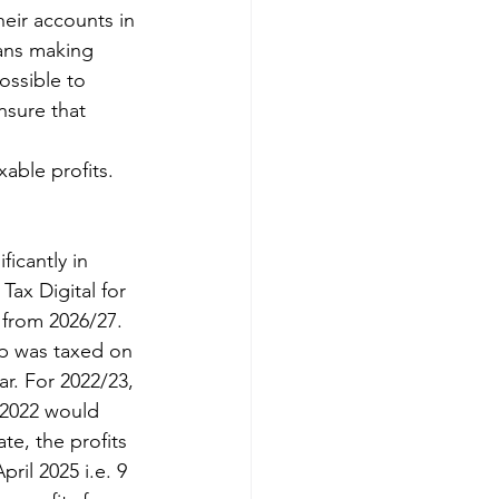
eir accounts in 
ans making 
ossible to 
nsure that 
able profits.
icantly in 
Tax Digital for 
 from 2026/27.
ip was taxed on 
ar. For 2022/23, 
 2022 would 
te, the profits 
ril 2025 i.e. 9 