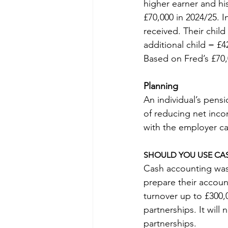
higher earner and hi
£70,000 in 2024/25. 
received. Their child 
additional child = £4
Based on Fred’s £70
Planning
An individual’s pensi
of reducing net inco
with the employer ca
SHOULD YOU USE CA
Cash accounting was 
prepare their account
turnover up to £300,0
partnerships. It will
partnerships.