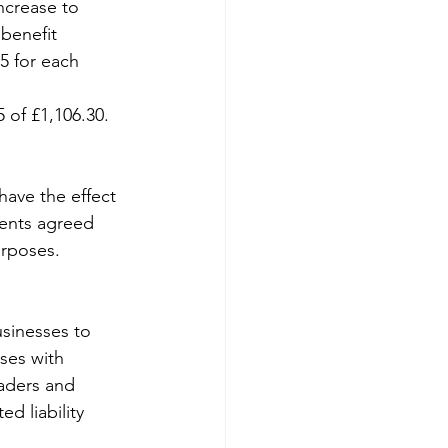
ncrease to 
benefit 
95 for each 
 of £1,106.30.
have the effect 
ments agreed 
urposes.
sinesses to 
ses with 
raders and 
d liability 