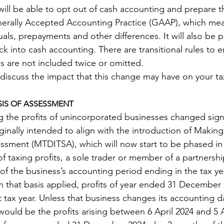
will be able to opt out of cash accounting and prepare th
erally Accepted Accounting Practice (GAAP), which me
als, prepayments and other differences. It will also be p
k into cash accounting. There are transitional rules to e
 are not included twice or omitted.
 discuss the impact that this change may have on your tax
IS OF ASSESSMENT 
 the profits of unincorporated businesses changed signif
ginally intended to align with the introduction of Making 
ssment (MTDITSA), which will now start to be phased in
of taxing profits, a sole trader or member of a partnersh
s of the business’s accounting period ending in the tax ye
en that basis applied, profits of year ended 31 December
tax year. Unless that business changes its accounting da
ould be the profits arising between 6 April 2024 and 5 Ap