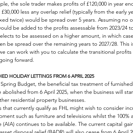
ple, the sole trader makes profits of £120,000 in year en
0,000 less any overlap relief (typically from the early y
xed twice) would be spread over 5 years. Assuming no ove
 would be added to the profits assessable from 2023/24 t
l elects to be assessed on a higher amount, in which case
n be spread over the remaining years to 2027/28. This is 
e can work with you to calculate the transitional profits
s going forward.
ED HOLIDAY LETTINGS FROM 6 APRIL 2025
Spring Budget, the beneficial tax treatment of furnished
be abolished from 6 April 2025, when the business will sta
ther residential property businesses.
that currently qualify as FHL might wish to consider incr
ment such as furniture and televisions whilst the 100% 
(AIA) continues to be available. The current capital gains
 asset disposal relief (BADR) will also cease from 6 April