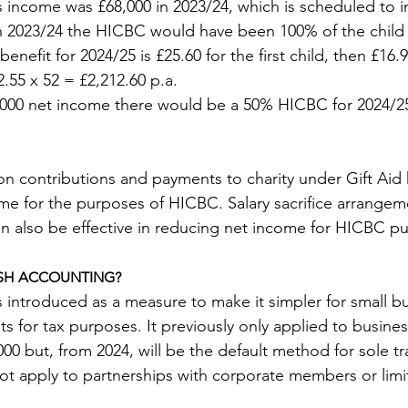
s income was £68,000 in 2023/24, which is scheduled to i
In 2023/24 the HICBC would have been 100% of the child 
benefit for 2024/25 is £25.60 for the first child, then £16.
2.55 x 52 = £2,212.60 p.a.
,000 net income there would be a 50% HICBC for 2024/25
on contributions and payments to charity under Gift Aid 
me for the purposes of HICBC. Salary sacrifice arrange
n also be effective in reducing net income for HICBC p
SH ACCOUNTING?
introduced as a measure to make it simpler for small bu
s for tax purposes. It previously only applied to busines
00 but, from 2024, will be the default method for sole t
 not apply to partnerships with corporate members or limite