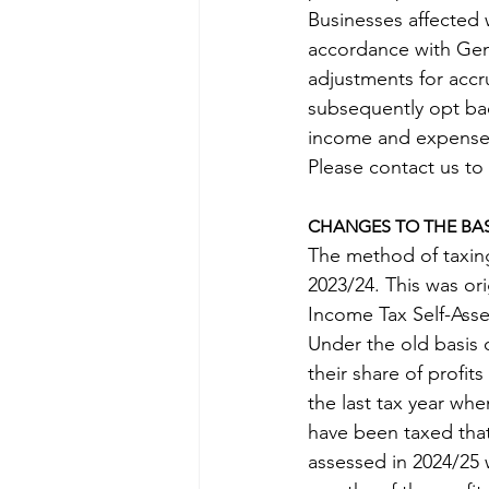
Businesses affected 
accordance with Gen
adjustments for accru
subsequently opt bac
income and expenses
Please contact us to
CHANGES TO THE BAS
The method of taxing
2023/24. This was ori
Income Tax Self-Asse
Under the old basis 
their share of profit
the last tax year wh
have been taxed that 
assessed in 2024/25 w