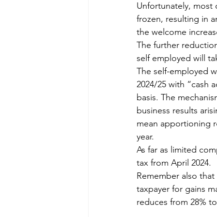
Unfortunately, most 
frozen, resulting in 
the welcome increase
The further reduction
self employed will ta
The self-employed wi
2024/25 with “cash a
basis. The mechanism
business results aris
mean apportioning re
year.
As far as limited co
tax from April 2024.
Remember also that t
taxpayer for gains ma
reduces from 28% to