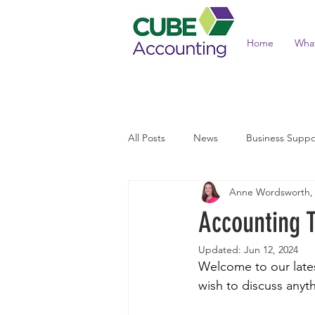
Home
Wha
All Posts
News
Business Suppo
Anne Wordsworth,
Income Tax and Benefits
Tax 
Accounting 
Updated:
Jun 12, 2024
Welcome to our latest
wish to discuss anyth