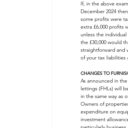
If, in the above exam
December 2024 then £3
some profits were ta
extra £6,000 profits
unless the individua
the £30,000 would the
straightforward and w
of your tax liabilitie
CHANGES TO FURNISH
As announced in the 
lettings (FHLs) will 
in the same way as o
Owners of properties 
expenditure on equip
investment allowance 
particularly business