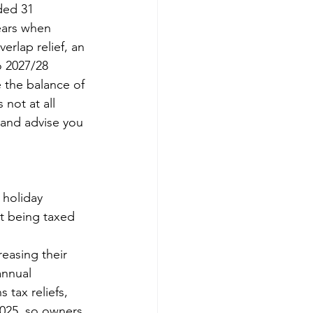
ded 31 
ears when 
rlap relief, an 
o 2027/28 
 the balance of 
not at all 
 and advise you 
 holiday 
rt being taxed 
easing their 
annual 
 tax reliefs, 
 2025, so owners 