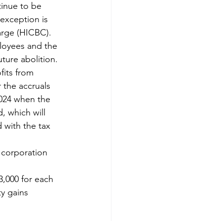
tinue to be 
exception is 
arge (HICBC). 
ployees and the 
uture abolition.
its from 
 the accruals 
2024 when the 
, which will 
with the tax 
 corporation 
,000 for each 
y gains 