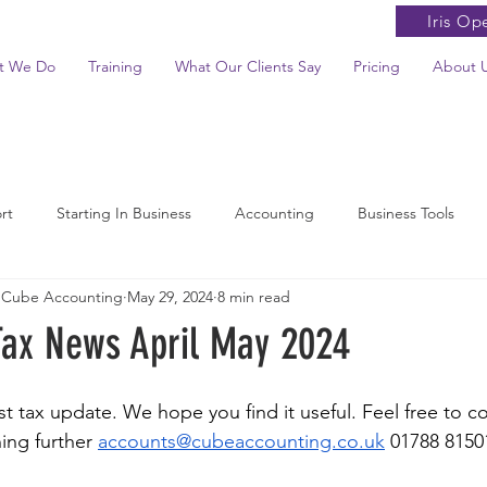
Iris Op
t We Do
Training
What Our Clients Say
Pricing
About 
rt
Starting In Business
Accounting
Business Tools
 Cube Accounting
May 29, 2024
8 min read
News Summaries
Tax News April May 2024
 tax update. We hope you find it useful. Feel free to con
ing further 
accounts@cubeaccounting.co.uk
 01788 8150