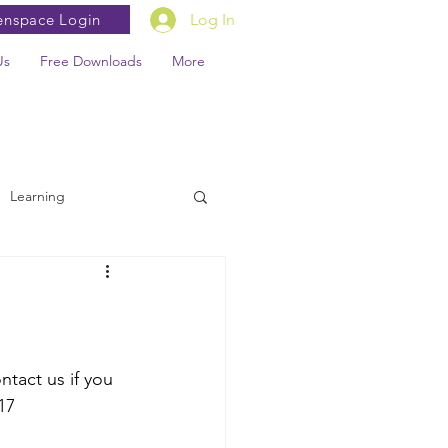
enspace Login
Log In
Us
Free Downloads
More
Learning
tact us if you 
17