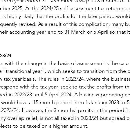
s from year ended 31 December 2024 plus 3 months of the
er 2025. As the 2024/25 self-assessment tax return need
 is highly likely that the profits for the later period wou
uently revised. As a result of this complication, many b
eir accounting year end to 31 March or 5 April so that i
023/24
n with the change in the basis of assessment is the calcu
he “transitional year”, which seeks to transition from the o
w tax year basis. The rules in 2023/24, where the business
espond with the tax year, seek to tax the profits from th
ed in 2022/23 until 5 April 2024. A business preparing a
would have a 15 month period from 1 January 2023 to 5 
n 2023/24. However, the 3 months’ profits in the period 1
any overlap relief, is not all taxed in 2023/24 but spread o
elects to be taxed on a higher amount.