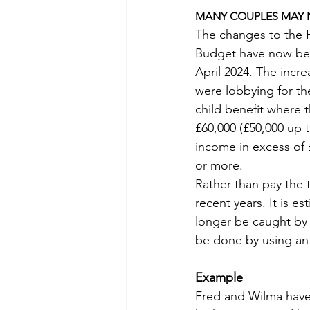
MANY COUPLES MAY N
The changes to the 
Budget have now been
April 2024. The incr
were lobbying for t
child benefit where t
£60,000 (£50,000 up t
income in excess of £
or more.
Rather than pay the 
recent years. It is e
longer be caught by 
be done by using an 
Example
Fred and Wilma have 2