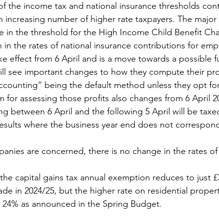
of the income tax and national insurance thresholds con
an increasing number of higher rate taxpayers. The major 
 in the threshold for the High Income Child Benefit Ch
 in the rates of national insurance contributions for em
ke effect from 6 April and is a move towards a possible f
ll see important changes to how they compute their prof
ccounting” being the default method unless they opt for
 for assessing those profits also changes from 6 April 
ing between 6 April and the following 5 April will be taxed
sults where the business year end does not correspond 
mpanies are concerned, there is no change in the rates of
he capital gains tax annual exemption reduces to just £3
de in 2024/25, but the higher rate on residential propert
 24% as announced in the Spring Budget.